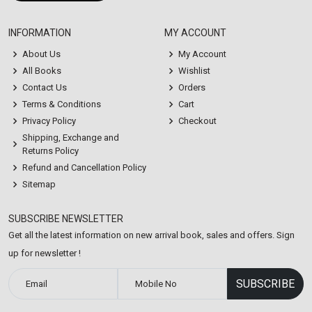
INFORMATION
MY ACCOUNT
About Us
My Account
All Books
Wishlist
Contact Us
Orders
Terms & Conditions
Cart
Privacy Policy
Checkout
Shipping, Exchange and
Returns Policy
Refund and Cancellation Policy
Sitemap
SUBSCRIBE NEWSLETTER
Get all the latest information on new arrival book, sales and offers. Sign
up for newsletter !