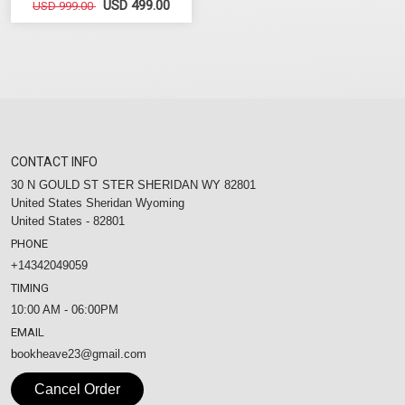
USD 499.00
USD 999.00
CONTACT INFO
30 N GOULD ST STER SHERIDAN WY 82801
United States Sheridan Wyoming
United States - 82801
PHONE
+14342049059
TIMING
10:00 AM - 06:00PM
EMAIL
bookheave23@gmail.com
Cancel Order