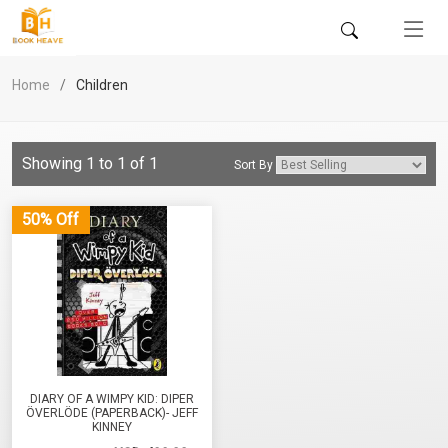
Home
Children
Showing 1 to 1 of 1
Sort By
50% Off
DIARY OF A WIMPY KID: DIPER
ÖVERLÖDE (PAPERBACK)- JEFF
KINNEY