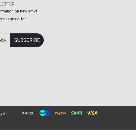
LETTER
formation on new arrival
rs. Sign up for
y in