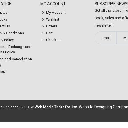
MATION
MY ACCOUNT
SUBSCRIBE NEWS
Get all the latest in
t Us
My Account
book, sales and offe
Books
Wishlist
newsletter !
act Us
Orders
s & Conditions
Cart
cy Policy
Checkout
ping, Exchange and
ns Policy
nd and Cancellation
y
map
Website Designing Compan
Web Media Tricks Pvt. Ltd.
ite Designed & SEO By