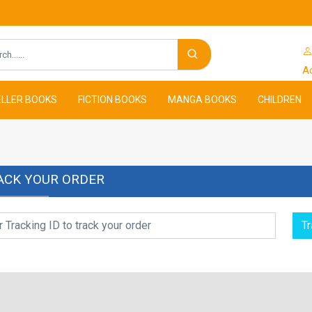
Search
A
LLER BOOKS
FICTION BOOKS
MANGA BOOKS
CHILDREN
ACK YOUR ORDER
Tr