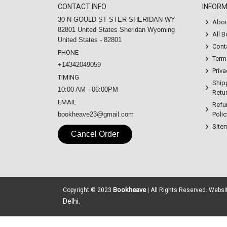
CONTACT INFO
INFOR
30 N GOULD ST STER SHERIDAN WY
Abou
82801 United States Sheridan Wyoming
All 
United States - 82801
Cont
PHONE
Term
+14342049059
Priva
TIMING
Ship
10:00 AM - 06:00PM
Retur
EMAIL
Refu
bookheave23@gmail.com
Polic
Site
Cancel Order
Bookheave
Copyright © 2023
| All Rights Reserved. Webs
Delhi.