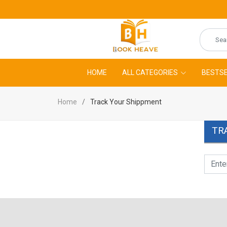
HOME
ALL CATEGORIES
BESTSE
Home
Track Your Shippment
TR