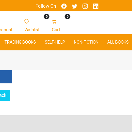
Follow On
0
0
ccount
Wishlist
Cart
TRADING BOOKS
SELF-HELP
NON-FICTION
ALL BOOKS
ack