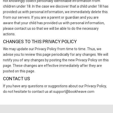
not knowingly collect personally identifiable information from
children under 18. In the case we discover that a child under 18 has
provided us with personal information, we immediately delete this
from our servers. If you are a parent or guardian and you are
aware that your child has provided us with personal information,
please contact us so that we will be able to do the necessary
actions.
CHANGES TO THIS PRIVACY POLICY
We may update our Privacy Policy from time to time. Thus, we
advise you to review this page periodically for any changes. We will
notify you of any changes by posting the new Privacy Policy on this
page. These changes are effective immediately after they are
posted on this page.
CONTACT US
If you have any questions or suggestions about our Privacy Policy,
do not hesitate to contact us at support@bookheave.com