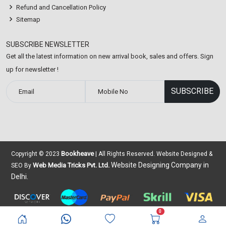
Refund and Cancellation Policy
Sitemap
SUBSCRIBE NEWSLETTER
Get all the latest information on new arrival book, sales and offers. Sign
up for newsletter !
Bookheave
Copyright © 2023
| All Rights Reserved. Website Designed &
Website Designing Company in
Web Media Tricks Pvt. Ltd.
SEO By
Delhi.
0