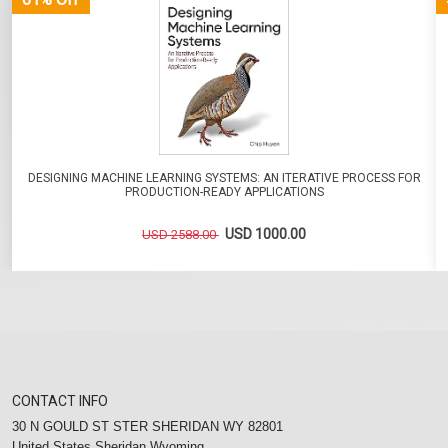
DESIGNING MACHINE LEARNING SYSTEMS: AN ITERATIVE PROCESS FOR
PRODUCTION-READY APPLICATIONS
USD 1000.00
USD 2588.00
CONTACT INFO
30 N GOULD ST STER SHERIDAN WY 82801
United States Sheridan Wyoming