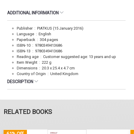
ADDITIONAL INFORMATION
Publisher ‏ : ‎ PIATKUS (15 January 2016)
Language ‏ : ‎ English
Paperback ‏ : ‎ 304 pages
ISBN-10 ‏ : ‎ 9780349413686
ISBN-13 ‏ : ‎ 9780349413686
Reading age ‏ : ‎ Customer suggested age: 13 years and up
Item Weight ‏ : ‎ 222 g
Dimensions ‏ : ‎ 20.3 x 25.4 x 4.7 cm
Country of Origin ‏ : ‎ United Kingdom
DESCRIPTION
RELATED BOOKS
61% Off