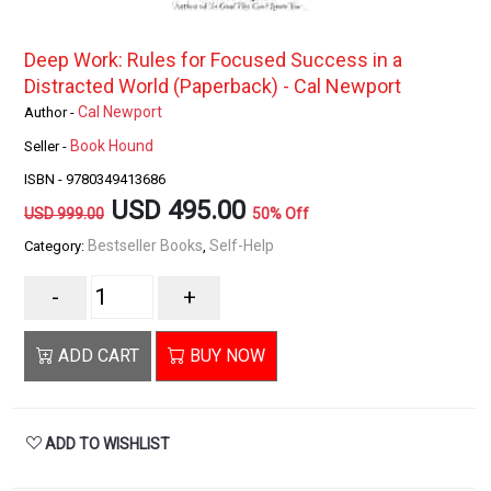
Deep Work: Rules for Focused Success in a
Distracted World (Paperback) - Cal Newport
Cal Newport
Author -
Book Hound
Seller -
ISBN - 9780349413686
USD 495.00
USD 999.00
50% Off
Bestseller Books
Self-Help
Category:
,
-
+
ADD CART
BUY NOW
ADD TO WISHLIST