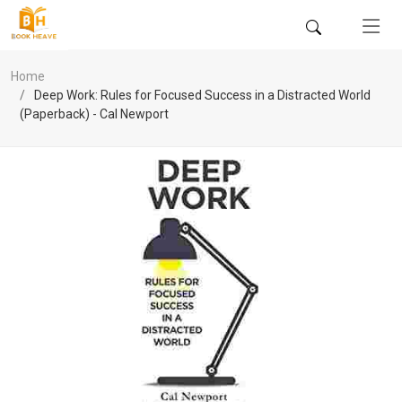
Home
Deep Work: Rules for Focused Success in a Distracted World
(Paperback) - Cal Newport