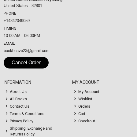
United States - 82801
PHONE
+14342049059
TIMING
10:00 AM - 06:00PM
EMAIL
bookheave23@gmail.com
Cancel Order
INFORMATION
MY ACCOUNT
About Us
My Account
All Books
Wishlist
Contact Us
Orders
Terms & Conditions
Cart
Privacy Policy
Checkout
Shipping, Exchange and
Returns Policy