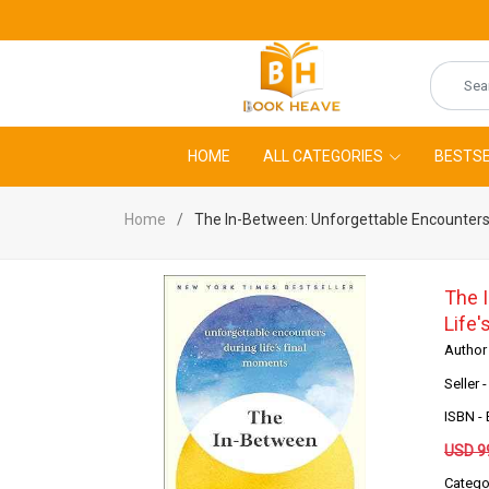
HOME
ALL CATEGORIES
BESTSE
Home
The In-Between: Unforgettable Encounters
The 
Life
Author
Seller 
ISBN 
USD 9
Catego