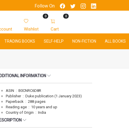
Follow On
0
0
ccount
Wishlist
Cart
TRADING BOOKS
SELF-HELP
NON-FICTION
ALL BOOKS
DDITIONAL INFORMATION
ASIN ‏ : ‎ B0CNRC6D8R
Publisher ‏ : ‎ Duke publication (1 January 2023)
Paperback ‏ : ‎ 288 pages
Reading age ‏ : ‎ 10 years and up
Country of Origin ‏ : ‎ India
ESCRIPTION