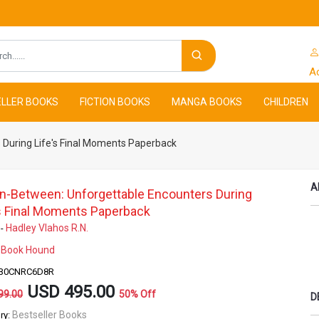
Search
A
LLER BOOKS
FICTION BOOKS
MANGA BOOKS
CHILDREN
 During Life's Final Moments Paperback
A
In-Between: Unforgettable Encounters During
's Final Moments Paperback
Hadley Vlahos R.N.
 -
Book Hound
-
- B0CNRC6D8R
USD 495.00
99.00
50% Off
D
Bestseller Books
ry: