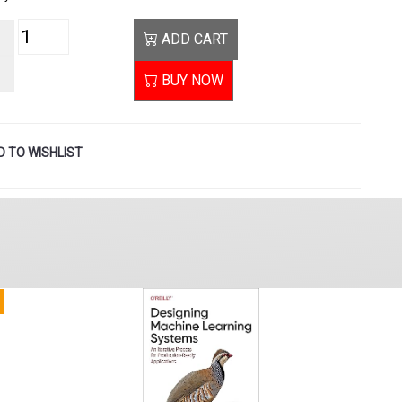
ADD CART
BUY NOW
 TO WISHLIST