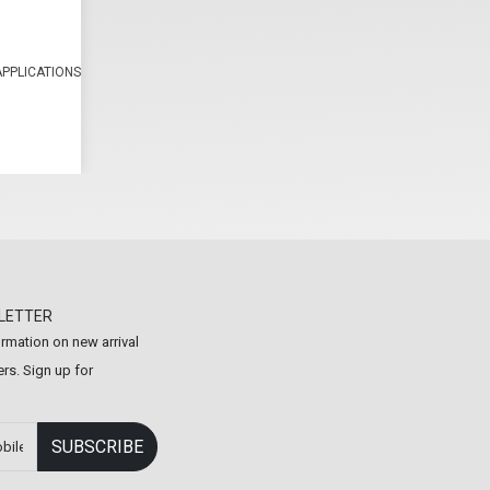
APPLICATIONS
LETTER
formation on new arrival
rs. Sign up for