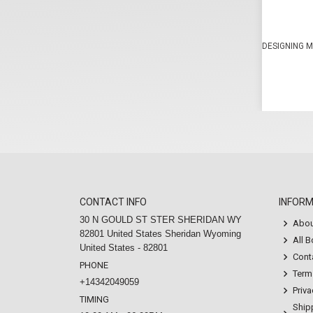
DESIGNING M
CONTACT INFO
INFOR
30 N GOULD ST STER SHERIDAN WY
Abou
82801 United States Sheridan Wyoming
All 
United States - 82801
Cont
PHONE
Term
+14342049059
Priva
TIMING
Ship