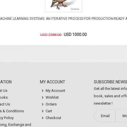
ACHINE LEARNING SYSTEMS: AN ITERATIVE PROCESS FOR PRODUCTION-READY 
USD 1000.00
USD 2588.00
MATION
MY ACCOUNT
SUBSCRIBE NEWS
Get all the latest in
t Us
My Account
book, sales and offe
Books
Wishlist
newsletter !
act Us
Orders
s & Conditions
Cart
cy Policy
Checkout
ping, Exchange and