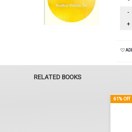
-
+
ADD
RELATED BOOKS
61% Off